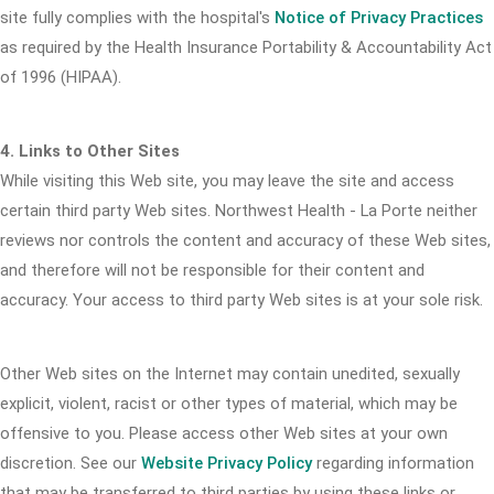
site fully complies with the hospital's
Notice of Privacy Practices
as required by the Health Insurance Portability & Accountability Act
of 1996 (HIPAA).
4. Links to Other Sites
While visiting this Web site, you may leave the site and access
certain third party Web sites. Northwest Health - La Porte neither
reviews nor controls the content and accuracy of these Web sites,
and therefore will not be responsible for their content and
accuracy. Your access to third party Web sites is at your sole risk.
Other Web sites on the Internet may contain unedited, sexually
explicit, violent, racist or other types of material, which may be
offensive to you. Please access other Web sites at your own
discretion. See our
Website Privacy Policy
regarding information
that may be transferred to third parties by using these links or