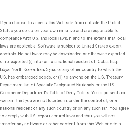
If you choose to access this Web site from outside the United
States you do so on your own initiative and are responsible for
compliance with U.S. and local laws, if and to the extent that local
laws are applicable. Software is subject to United States export
controls. No software may be downloaded or otherwise exported
or re-exported (i) into (or to a national resident of) Cuba, Iraq,
Libya, North Korea, Iran, Syria, or any other country to which the
U.S. has embargoed goods, or (ii) to anyone on the U.S. Treasury
Department list of Specially Designated Nationals or the U.S.
Commerce Department's Table of Deny Orders. You represent and
warrant that you are not located in, under the control of, or a
national resident of any such country or on any such list. You agree
to comply with U.S. export control laws and that you will not
transfer any software or other content from this Web site to a