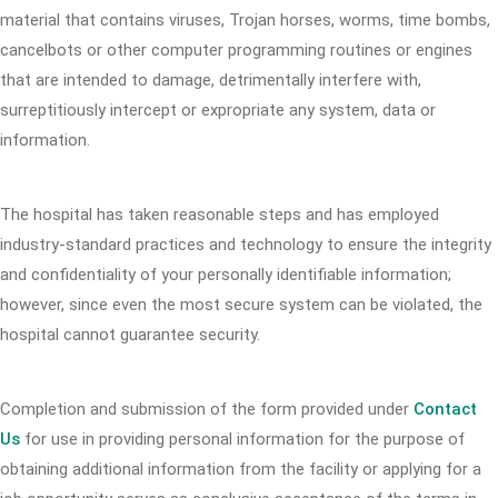
material that contains viruses, Trojan horses, worms, time bombs,
cancelbots or other computer programming routines or engines
that are intended to damage, detrimentally interfere with,
surreptitiously intercept or expropriate any system, data or
information.
The hospital has taken reasonable steps and has employed
industry-standard practices and technology to ensure the integrity
and confidentiality of your personally identifiable information;
however, since even the most secure system can be violated, the
hospital cannot guarantee security.
Completion and submission of the form provided under
Contact
Us
for use in providing personal information for the purpose of
obtaining additional information from the facility or applying for a