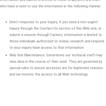
who have a need to use the information in the following manner:
Direct response to your inquiry. If you send a non-urgent
inquiry through the Contact Us section of this Web site, or
submit a resume through Careers, information is limited to
those individuals authorized to review, research and respond
to your inquiry have access to that information.
Web Site Maintenance. Sometimes our technical staff may
view data in the course of their work. They are governed by
special rules to assure accesses are for legitimate reasons
and we monitor the access to all Web technology.