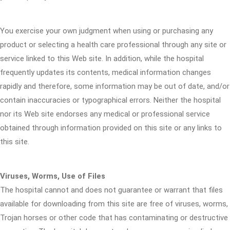
You exercise your own judgment when using or purchasing any
product or selecting a health care professional through any site or
service linked to this Web site. In addition, while the hospital
frequently updates its contents, medical information changes
rapidly and therefore, some information may be out of date, and/or
contain inaccuracies or typographical errors. Neither the hospital
nor its Web site endorses any medical or professional service
obtained through information provided on this site or any links to
this site.
Viruses, Worms, Use of Files
The hospital cannot and does not guarantee or warrant that files
available for downloading from this site are free of viruses, worms,
Trojan horses or other code that has contaminating or destructive