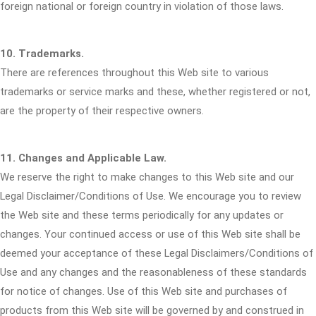
foreign national or foreign country in violation of those laws.
10. Trademarks.
There are references throughout this Web site to various
trademarks or service marks and these, whether registered or not,
are the property of their respective owners.
11. Changes and Applicable Law.
We reserve the right to make changes to this Web site and our
Legal Disclaimer/Conditions of Use. We encourage you to review
the Web site and these terms periodically for any updates or
changes. Your continued access or use of this Web site shall be
deemed your acceptance of these Legal Disclaimers/Conditions of
Use and any changes and the reasonableness of these standards
for notice of changes. Use of this Web site and purchases of
products from this Web site will be governed by and construed in