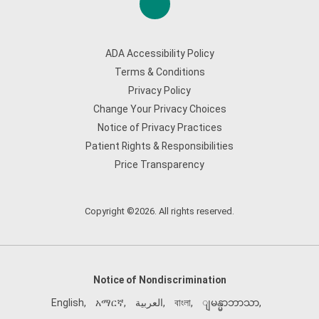
ADA Accessibility Policy
Terms & Conditions
Privacy Policy
Change Your Privacy Choices
Notice of Privacy Practices
Patient Rights & Responsibilities
Price Transparency
Copyright ©2026. All rights reserved.
Notice of Nondiscrimination
English
,
አማርኛ
,
العربية
,
বাংলা
,
ျမန္မာဘာသာ
,