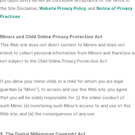
job opportunity serves as conclusive acceptance of the terms in
the Site Disclaimer,
Website Privacy Policy
, and
Notice of Privacy
Practices
.
Minors and Child Online Privacy Protection Act
This Web site does not direct content to Minors and does not
intend to collect personal information from Minors and therefore is
not subject to the Child Online Privacy Protection Act.
If you allow your minor child, or a child for whom you are legal
guardian (a "Minor"), to access and use this Web site, you agree
that you will be solely responsible for: (i) the online conduct of
such Minor; (ii) monitoring such Minor's access to and use of this
Web site; and (iii) the consequences of any use.
9. The Digital Millennium Copyright Act.