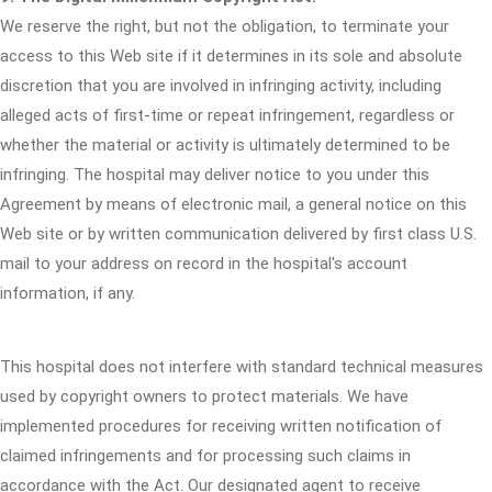
We reserve the right, but not the obligation, to terminate your
access to this Web site if it determines in its sole and absolute
discretion that you are involved in infringing activity, including
alleged acts of first-time or repeat infringement, regardless or
whether the material or activity is ultimately determined to be
infringing. The hospital may deliver notice to you under this
Agreement by means of electronic mail, a general notice on this
Web site or by written communication delivered by first class U.S.
mail to your address on record in the hospital's account
information, if any.
This hospital does not interfere with standard technical measures
used by copyright owners to protect materials. We have
implemented procedures for receiving written notification of
claimed infringements and for processing such claims in
accordance with the Act. Our designated agent to receive