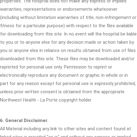
properties. The hospital does not make any express or implied
warranties, representations or endorsements whatsoever
(including without limitation warranties of title, non-infringement or
fitness for a particular purpose) with respect to the files available
for downloading from this site. In no event will the hospital be liable
to you or to anyone else for any decision made or action taken by
you or anyone else in reliance on results obtained from use of files
downloaded from this site. These files may be downloaded and/or
reprinted for personal use only. Permission to reprint or
electronically reproduce any document or graphic in whole or in
part for any reason except for personal use is expressly prohibited,
unless prior written consent is obtained from the appropriate
Northwest Health - La Porte copyright holder.
6. General Disclaimer.
All Material including any link to other sites and content found at