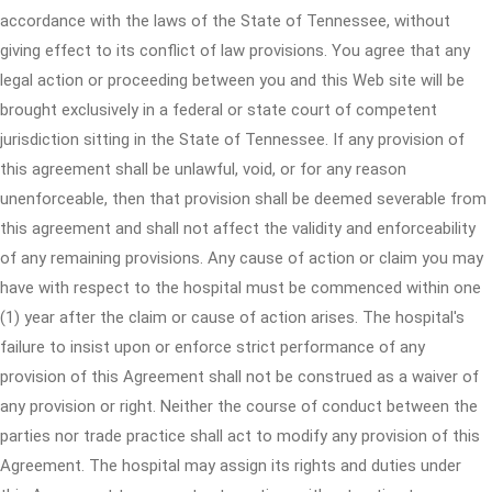
accordance with the laws of the State of Tennessee, without
giving effect to its conflict of law provisions. You agree that any
legal action or proceeding between you and this Web site will be
brought exclusively in a federal or state court of competent
jurisdiction sitting in the State of Tennessee. If any provision of
this agreement shall be unlawful, void, or for any reason
unenforceable, then that provision shall be deemed severable from
this agreement and shall not affect the validity and enforceability
of any remaining provisions. Any cause of action or claim you may
have with respect to the hospital must be commenced within one
(1) year after the claim or cause of action arises. The hospital's
failure to insist upon or enforce strict performance of any
provision of this Agreement shall not be construed as a waiver of
any provision or right. Neither the course of conduct between the
parties nor trade practice shall act to modify any provision of this
Agreement. The hospital may assign its rights and duties under