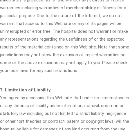
linked sites is provided "as is" and without any express or implied
warranties including warranties of merchantability or fitness for a
particular purpose. Due to the nature of the Internet, we do not
warrant that access to this Web site or any of its pages will be
uninterrupted or error free. The hospital does not warrant or make
any representations regarding the usefulness of or the expected
results of the material contained on this Web site. Note that some
jurisdictions may not allow the exclusion of implied warranties so
some of the above exclusions may not apply to you. Please check
your local laws for any such restrictions.
7. Limitation of Liability.
You agree by accessing this Web site that under no circumstances
or any theories of liability under international or civil, common or
statutory law including but not limited to strict liability, negligence
or other tort theories or contract, patent or copyright laws, will the
hospital be liable for damages of any kind occurring from the use