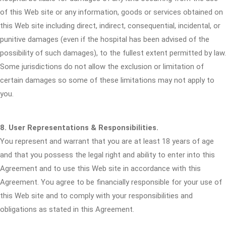
of this Web site or any information, goods or services obtained on
this Web site including direct, indirect, consequential, incidental, or
punitive damages (even if the hospital has been advised of the
possibility of such damages), to the fullest extent permitted by law.
Some jurisdictions do not allow the exclusion or limitation of
certain damages so some of these limitations may not apply to
you.
8. User Representations & Responsibilities.
You represent and warrant that you are at least 18 years of age
and that you possess the legal right and ability to enter into this
Agreement and to use this Web site in accordance with this
Agreement. You agree to be financially responsible for your use of
this Web site and to comply with your responsibilities and
obligations as stated in this Agreement.