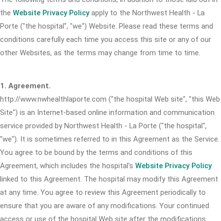
the
Website Privacy Policy
apply to the Northwest Health - La
Porte ("the hospital", "we") Website. Please read these terms and
conditions carefully each time you access this site or any of our
other Websites, as the terms may change from time to time.
1. Agreement.
http://www.nwhealthlaporte.com ("the hospital Web site", "this Web
Site") is an Internet-based online information and communication
service provided by Northwest Health - La Porte ("the hospital",
"we"). It is sometimes referred to in this Agreement as the Service.
You agree to be bound by the terms and conditions of this
Agreement, which includes the hospital's
Website Privacy Policy
linked to this Agreement. The hospital may modify this Agreement
at any time. You agree to review this Agreement periodically to
ensure that you are aware of any modifications. Your continued
access or use of the hospital Web site after the modifications