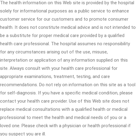
The health information on this Web site is provided by the hospital
solely for informational purposes as a public service to enhance
customer service for our customers and to promote consumer
health. It does not constitute medical advice and is not intended to
be a substitute for proper medical care provided by a qualified
health care professional. The hospital assumes no responsibility
for any circumstances arising out of the use, misuse,
interpretation or application of any information supplied on this
site. Always consult with your health care professional for
appropriate examinations, treatment, testing, and care
recommendations. Do not rely on information on this site as a tool
for self-diagnosis. If you have a specific medical condition, please
contact your health care provider. Use of this Web site does not
replace medical consultations with a qualified health or medical
professional to meet the health and medical needs of you or a
loved one. Please check with a physician or health professional if
you suspect you are ill.