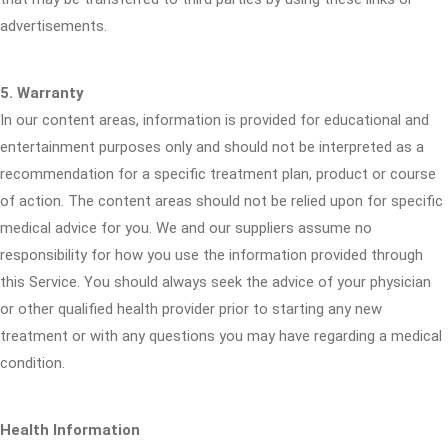
advertisements.
5. Warranty
In our content areas, information is provided for educational and
entertainment purposes only and should not be interpreted as a
recommendation for a specific treatment plan, product or course
of action. The content areas should not be relied upon for specific
medical advice for you. We and our suppliers assume no
responsibility for how you use the information provided through
this Service. You should always seek the advice of your physician
or other qualified health provider prior to starting any new
treatment or with any questions you may have regarding a medical
condition.
Health Information