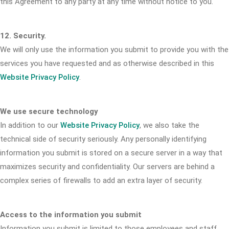
this Agreement to any party at any time without notice to you.
12. Security.
We will only use the information you submit to provide you with the
services you have requested and as otherwise described in this
Website Privacy Policy
.
We use secure technology
In addition to our
Website Privacy Policy
, we also take the
technical side of security seriously. Any personally identifying
information you submit is stored on a secure server in a way that
maximizes security and confidentiality. Our servers are behind a
complex series of firewalls to add an extra layer of security.
Access to the information you submit
Information you submit is limited to those employees and staff