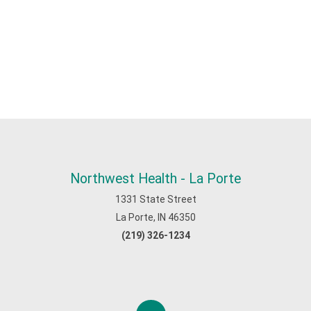
Northwest Health - La Porte
1331 State Street
La Porte, IN 46350
(219) 326-1234