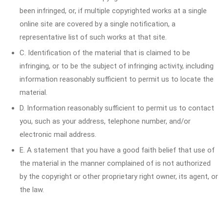
been infringed, or, if multiple copyrighted works at a single
online site are covered by a single notification, a
representative list of such works at that site.
C. Identification of the material that is claimed to be
infringing, or to be the subject of infringing activity, including
information reasonably sufficient to permit us to locate the
material.
D. Information reasonably sufficient to permit us to contact
you, such as your address, telephone number, and/or
electronic mail address.
E. A statement that you have a good faith belief that use of
the material in the manner complained of is not authorized
by the copyright or other proprietary right owner, its agent, or
the law.