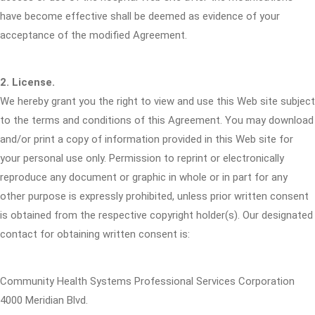
have become effective shall be deemed as evidence of your
acceptance of the modified Agreement.
2. License.
We hereby grant you the right to view and use this Web site subject
to the terms and conditions of this Agreement. You may download
and/or print a copy of information provided in this Web site for
your personal use only. Permission to reprint or electronically
reproduce any document or graphic in whole or in part for any
other purpose is expressly prohibited, unless prior written consent
is obtained from the respective copyright holder(s). Our designated
contact for obtaining written consent is:
Community Health Systems Professional Services Corporation
4000 Meridian Blvd.