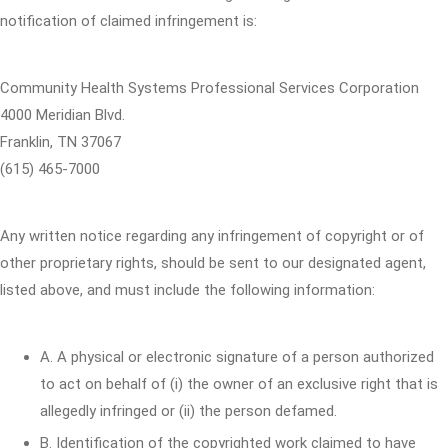
notification of claimed infringement is:
Community Health Systems Professional Services Corporation
4000 Meridian Blvd.
Franklin, TN 37067
(615) 465-7000
Any written notice regarding any infringement of copyright or of
other proprietary rights, should be sent to our designated agent,
listed above, and must include the following information:
A. A physical or electronic signature of a person authorized
to act on behalf of (i) the owner of an exclusive right that is
allegedly infringed or (ii) the person defamed.
B. Identification of the copyrighted work claimed to have