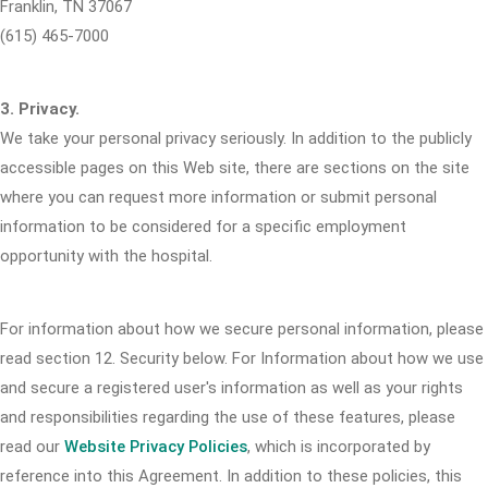
Franklin, TN 37067
(615) 465-7000
3. Privacy.
We take your personal privacy seriously. In addition to the publicly
accessible pages on this Web site, there are sections on the site
where you can request more information or submit personal
information to be considered for a specific employment
opportunity with the hospital.
For information about how we secure personal information, please
read section 12. Security below. For Information about how we use
and secure a registered user's information as well as your rights
and responsibilities regarding the use of these features, please
read our
Website Privacy Policies
, which is incorporated by
reference into this Agreement. In addition to these policies, this