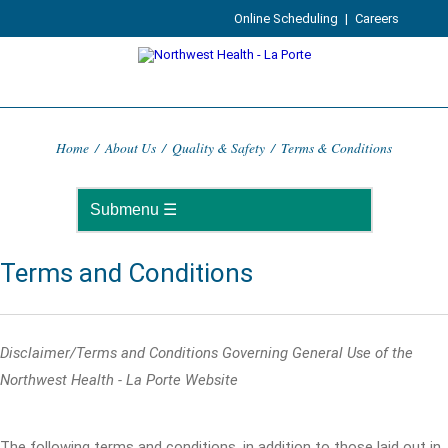
Online Scheduling
|
Careers
Home
/
About Us
/
Quality & Safety
/
Terms & Conditions
Terms and Conditions
Disclaimer/Terms and Conditions Governing General Use of the
Northwest Health - La Porte Website
The following terms and conditions, in addition to those laid out in