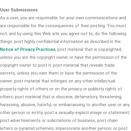
User Submissions
As a user, you are responsible for your own communications and
are responsible for the consequences of their posting. You must
not, and by using this Web site you agree not to, do the following
things: post highly confidential information as described in the
Notice of Privacy Practices
, post material that is copyrighted,
unless you are the copyright owner or have the permission of the
copyright owner to post it; post material that reveals trade
secrets, unless you own them or have the permission of the
owner; post material that infringes on any other intellectual
property rights of others or on the privacy or publicity rights of
others; post material that is obscene, defamatory, threatening,
harassing, abusive, hateful, or embarrassing to another user or any
other person or entity; post a sexually-explicit image or statement;
post advertisements or solicitations of business, post chain
letters or pyramid schemes; impersonate another person; or post