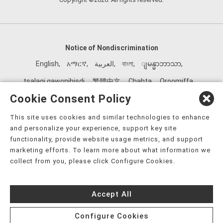
Notice of Nondiscrimination
English
,
አማርኛ
,
العربية
,
বাংলা
,
ျမန္မာဘာသာ
,
tsalagi gawonihisdi
,
繁體中文
,
Chahta
,
Oroomiffa
,
Nederlands
,
Français
,
Kreyòl Ayisyen
,
Deutsch
,
ગુજરાતી
,
Cookie Consent Policy
हिंदी
,
Hmoob
,
Igbo asusu
,
Ilokano
,
Italiano
,
日本語
,
This site uses cookies and similar technologies to enhance
한국어
,
Ɓàsɔ́ɔ̀‑wùɖù‑po‑nyɔ̀
,
ພາສາລາວ
,
Kajin Ṃajōḷ
,
ខ្មែរ
,
and personalize your experience, support key site
Diné Bizaad
,
नेपाली
,
Deitsch
,
فارسی
,
Polski
,
Português
,
functionality, provide website usage metrics, and support
marketing efforts. To learn more about what information we
ਪੰਜਾਬੀ
,
Română
,
Русский
,
Gagana fa'a Sāmoa
,
collect from you, please click Configure Cookies.
Srpsko‑hrvatski
,
Español
,
ܣܘܼܪܸܬ݂
,
Tagalog
,
ภาษาไทย
,
Türkçe
,
Українська
,
اُردُو
,
Tiếng Việt
,
èdè Yorùbá
,
עִברִית
Accept All
Configure Cookies