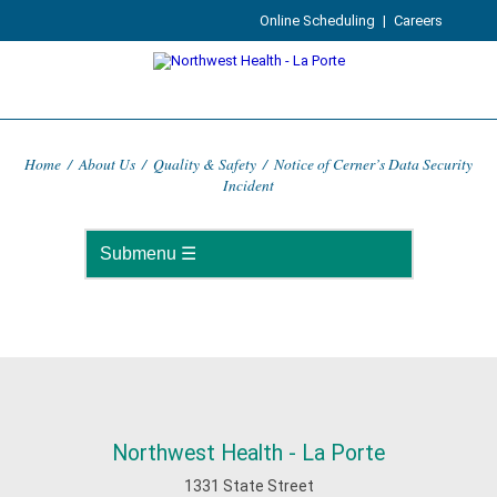
Online Scheduling
|
Careers
Home
/
About Us
/
Quality & Safety
/
Notice of Cerner’s Data Security
Incident
Northwest Health - La Porte
1331 State Street