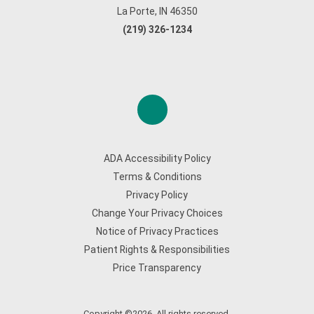
La Porte, IN 46350
(219) 326-1234
ADA Accessibility Policy
Terms & Conditions
Privacy Policy
Change Your Privacy Choices
Notice of Privacy Practices
Patient Rights & Responsibilities
Price Transparency
Copyright ©2026. All rights reserved.