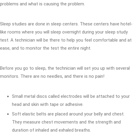
problems and what is causing the problem.
Sleep studies are done in sleep centers. These centers have hotel-
like rooms where you will sleep overnight during your sleep study
test. A technician will be there to help you feel comfortable and at
ease, and to monitor the test the entire night.
Before you go to sleep, the technician will set you up with several
monitors. There are no needles, and there is no pain!
Small metal discs called electrodes will be attached to your
head and skin with tape or adhesive.
Soft elastic belts are placed around your belly and chest.
They measure chest movements and the strength and
duration of inhaled and exhaled breaths.