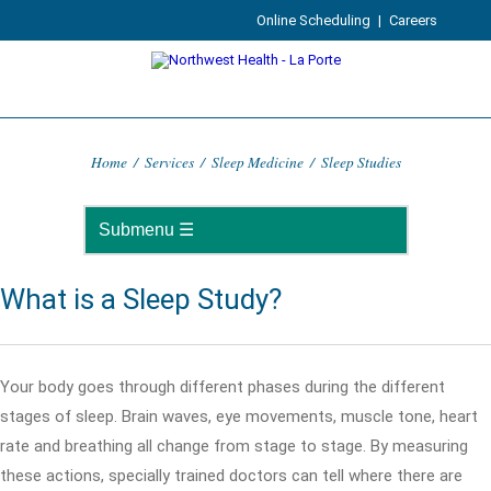
Online Scheduling
|
Careers
Home
/
Services
/
Sleep Medicine
/
Sleep Studies
What is a Sleep Study?
Your body goes through different phases during the different
stages of sleep. Brain waves, eye movements, muscle tone, heart
rate and breathing all change from stage to stage. By measuring
these actions, specially trained doctors can tell where there are