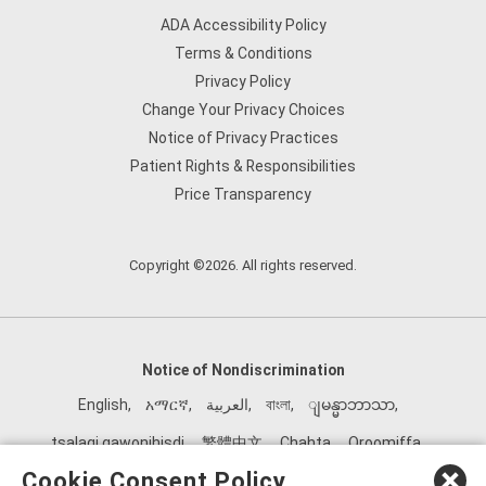
ADA Accessibility Policy
Terms & Conditions
Privacy Policy
Change Your Privacy Choices
Notice of Privacy Practices
Patient Rights & Responsibilities
Price Transparency
Copyright ©2026. All rights reserved.
Notice of Nondiscrimination
English
,
አማርኛ
,
العربية
,
বাংলা
,
ျမန္မာဘာသာ
,
tsalagi gawonihisdi
,
繁體中文
,
Chahta
,
Oroomiffa
,
Nederlands
,
Français
,
Kreyòl Ayisyen
,
Deutsch
,
ગુજરાતી
,
Cookie Consent Policy