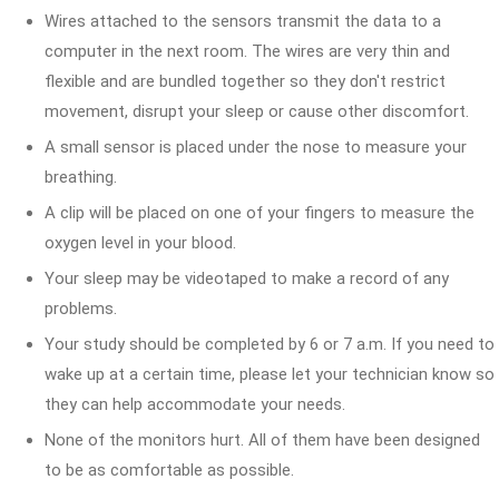
Wires attached to the sensors transmit the data to a
computer in the next room. The wires are very thin and
flexible and are bundled together so they don't restrict
movement, disrupt your sleep or cause other discomfort.
A small sensor is placed under the nose to measure your
breathing.
A clip will be placed on one of your fingers to measure the
oxygen level in your blood.
Your sleep may be videotaped to make a record of any
problems.
Your study should be completed by 6 or 7 a.m. If you need to
wake up at a certain time, please let your technician know so
they can help accommodate your needs.
None of the monitors hurt. All of them have been designed
to be as comfortable as possible.