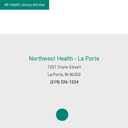
All Health Library Articles
Northwest Health - La Porte
1331 State Street
La Porte, IN 46350
(219) 326-1234