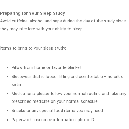
Preparing for Your Sleep Study
Avoid caffeine, alcohol and naps during the day of the study since
they may interfere with your ability to sleep.
Items to bring to your sleep study:
Pillow from home or favorite blanket
Sleepwear that is loose-fitting and comfortable – no silk or
satin
Medications: please follow your normal routine and take any
prescribed medicine on your normal schedule
Snacks or any special food items you may need
Paperwork, insurance information, photo ID