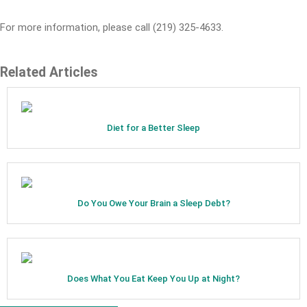
For more information, please call (219) 325-4633.
Related Articles
Diet for a Better Sleep
Do You Owe Your Brain a Sleep Debt?
Does What You Eat Keep You Up at Night?