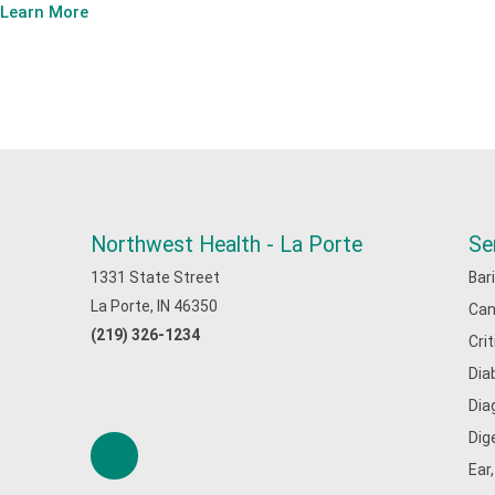
Learn More
Northwest Health - La Porte
Se
1331 State Street
Bar
La Porte, IN 46350
Can
(219) 326-1234
Cri
Dia
Dia
Dig
Ear