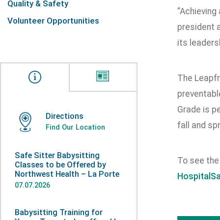
Quality & Safety
“Achieving 
Volunteer Opportunities
president 
its leaders
The Leapfr
preventable
Grade is pe
Directions
fall and spr
Find Our Location
Safe Sitter Babysitting
To see the 
Classes to be Offered by
Northwest Health – La Porte
HospitalS
07.07.2026
Babysitting Training for