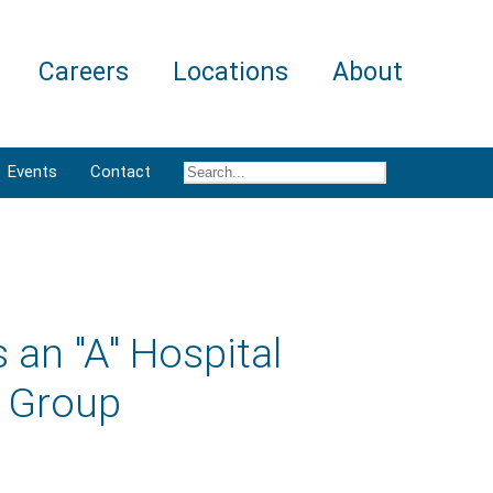
Careers
Locations
About
Events
Contact
 an "A" Hospital
g Group