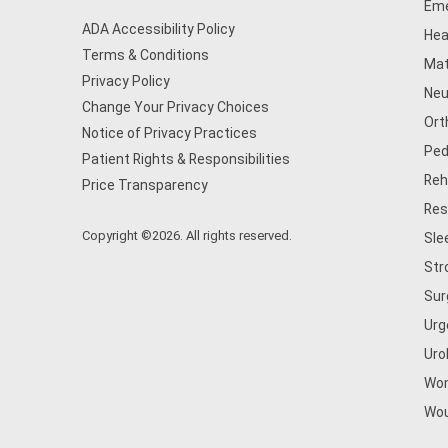
Eme
ADA Accessibility Policy
Hea
Terms & Conditions
Mat
Privacy Policy
Neu
Change Your Privacy Choices
Ort
Notice of Privacy Practices
Ped
Patient Rights & Responsibilities
Reh
Price Transparency
Res
Copyright ©2026. All rights reserved.
Sle
Str
Sur
Urg
Uro
Wom
Wou