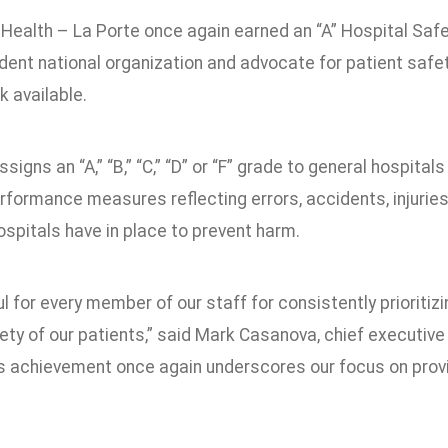
Health – La Porte once again earned an “A” Hospital Saf
ent national organization and advocate for patient safety
 available.
signs an “A,” “B,” “C,” “D” or “F” grade to general hospita
rformance measures reflecting errors, accidents, injuries
spitals have in place to prevent harm.
ul for every member of our staff for consistently prioritiz
fety of our patients,” said Mark Casanova, chief executive
is achievement once again underscores our focus on provi