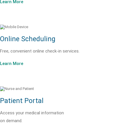
Learn More
Online Scheduling
Free, convenient online check-in services.
Learn More
Patient Portal
Access your medical information
on demand.