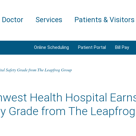
a Doctor
Services
Patients & Visitors
Online Scheduling
Patient Portal
Bill Pay
ital Safety Grade from The Leapfrog Group
west Health Hospital Earns
ty Grade from The Leapfro
5