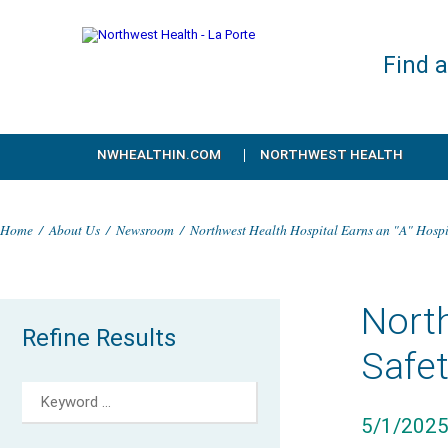
Find 
NWHEALTHIN.COM
NORTHWEST HEALTH
Home
/
About Us
/
Newsroom
/
Northwest Health Hospital Earns an "A" Hosp
North
Refine Results
Safe
5/1/202