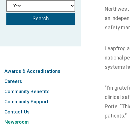
Northwest 
an independ
safety mark
Leapfrog as
national pe
systems ho
Awards & Accreditations
Careers
“I’m gratef
Community Benefits
clinical sa
Community Support
Porte. “Th
Contact Us
patients.”
Newsroom