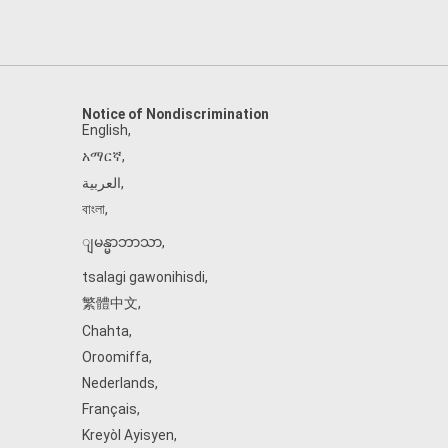
Notice of Nondiscrimination
English
,
አማርኛ
,
العربية
,
বাংলা
,
ျမန္မာဘာသာ
,
tsalagi gawonihisdi
,
繁體中文
,
Chahta
,
Oroomiffa
,
Nederlands
,
Français
,
Kreyòl Ayisyen
,