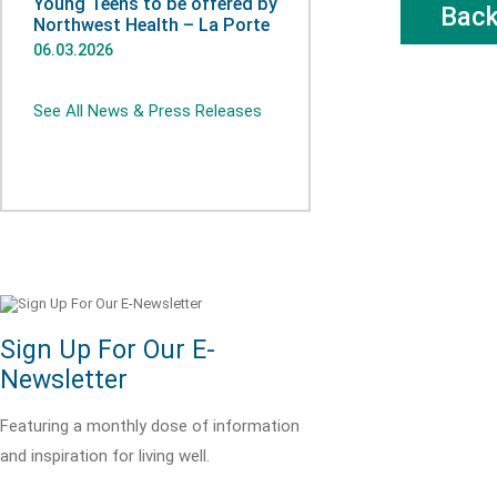
Young Teens to be offered by
Bac
Northwest Health – La Porte
06.03.2026
See All News & Press Releases
Sign Up For Our E-
Newsletter
Featuring a monthly dose of information
and inspiration for living well.