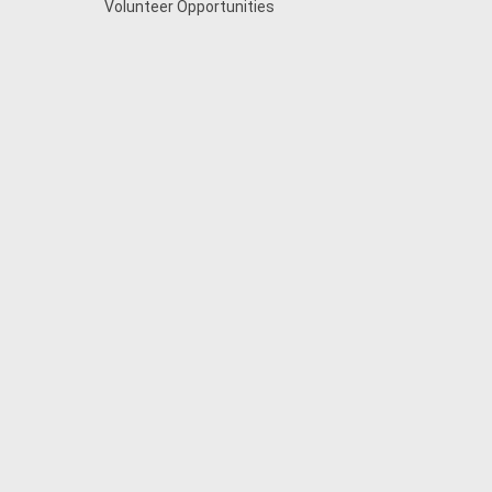
Volunteer Opportunities