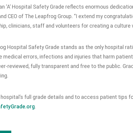
an ‘A’ Hospital Safety Grade reflects enormous dedication 
and CEO of The Leapfrog Group. “I extend my congratulati
hip, clinicians, staff and volunteers for creating a culture
og Hospital Safety Grade stands as the only hospital rat
 medical errors, infections and injuries that harm patie
er-reviewed, fully transparent and free to the public. Gra
ing.
hospital’s full grade details and to access patient tips for
afetyGrade.org
.