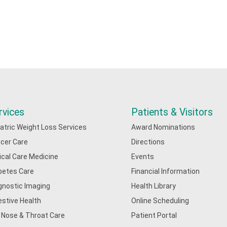
rvices
Patients & Visitors
iatric Weight Loss Services
Award Nominations
cer Care
Directions
tical Care Medicine
Events
betes Care
Financial Information
gnostic Imaging
Health Library
estive Health
Online Scheduling
, Nose & Throat Care
Patient Portal