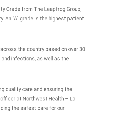
ety Grade from The Leapfrog Group,
. An “A” grade is the highest patient
ls across the country based on over 30
 and infections, as well as the
ing quality care and ensuring the
 officer at Northwest Health – La
ding the safest care for our