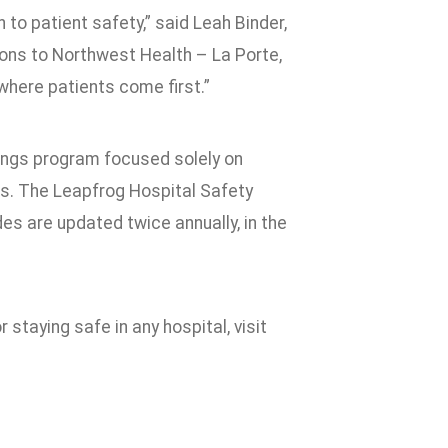
to patient safety,” said Leah Binder,
ons to Northwest Health – La Porte,
 where patients come first.”
ings program focused solely on
nts. The Leapfrog Hospital Safety
des are updated twice annually, in the
 staying safe in any hospital, visit