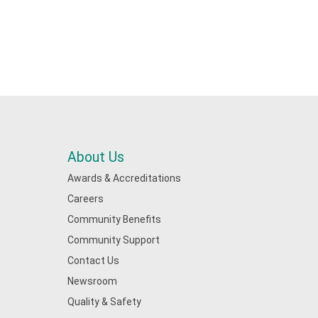
About Us
Awards & Accreditations
Careers
Community Benefits
Community Support
Contact Us
Newsroom
Quality & Safety