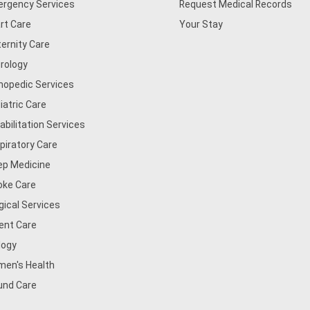
rgency Services
Request Medical Records
rt Care
Your Stay
ernity Care
rology
hopedic Services
iatric Care
abilitation Services
piratory Care
ep Medicine
oke Care
gical Services
ent Care
logy
en's Health
nd Care