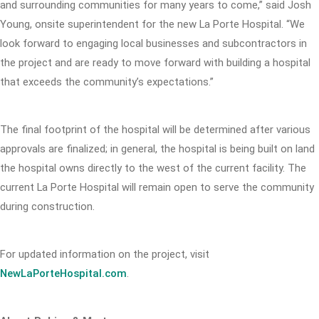
and surrounding communities for many years to come,” said Josh
Young, onsite superintendent for the new La Porte Hospital. “We
look forward to engaging local businesses and subcontractors in
the project and are ready to move forward with building a hospital
that exceeds the community’s expectations.”
The final footprint of the hospital will be determined after various
approvals are finalized; in general, the hospital is being built on land
the hospital owns directly to the west of the current facility. The
current La Porte Hospital will remain open to serve the community
during construction.
For updated information on the project, visit
NewLaPorteHospital.com
.