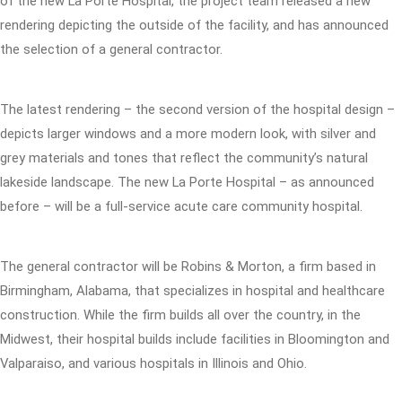
of the new La Porte Hospital, the project team released a new
rendering depicting the outside of the facility, and has announced
the selection of a general contractor.
The latest rendering – the second version of the hospital design –
depicts larger windows and a more modern look, with silver and
grey materials and tones that reflect the community’s natural
lakeside landscape. The new La Porte Hospital – as announced
before – will be a full-service acute care community hospital.
The general contractor will be Robins & Morton, a firm based in
Birmingham, Alabama, that specializes in hospital and healthcare
construction. While the firm builds all over the country, in the
Midwest, their hospital builds include facilities in Bloomington and
Valparaiso, and various hospitals in Illinois and Ohio.