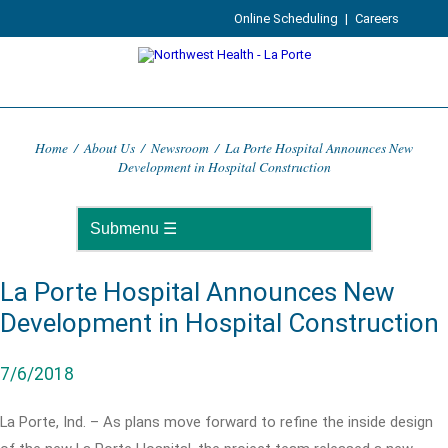
Online Scheduling
|
Careers
Home
/
About Us
/
Newsroom
/
La Porte Hospital Announces New
Development in Hospital Construction
La Porte Hospital Announces New
Development in Hospital Construction
7/6/2018
La Porte, Ind. – As plans move forward to refine the inside design