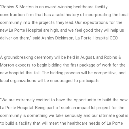
“Robins & Morton is an award-winning healthcare facility
construction firm that has a solid history of incorporating the local
community into the projects they lead. Our expectations for the
new La Porte Hospital are high, and we feel good they will help us
deliver on them,” said Ashley Dickinson, La Porte Hospital CEO.
A groundbreaking ceremony will be held in August, and Robins &
Morton expects to begin bidding the first package of work for the
new hospital this fall. The bidding process will be competitive, and
local organizations will be encouraged to participate.
“We are extremely excited to have the opportunity to build the new
La Porte Hospital. Being part of such an impactful project for the
community is something we take seriously, and our ultimate goal is
to build a facility that will meet the healthcare needs of La Porte