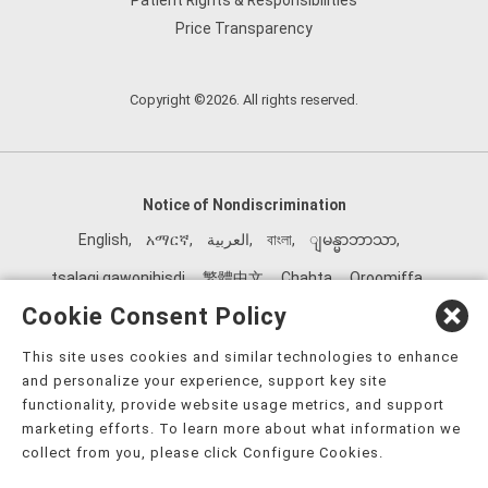
Patient Rights & Responsibilities
Price Transparency
Copyright ©2026. All rights reserved.
Notice of Nondiscrimination
English
,
አማርኛ
,
العربية
,
বাংলা
,
ျမန္မာဘာသာ
,
tsalagi gawonihisdi
,
繁體中文
,
Chahta
,
Oroomiffa
,
Nederlands
,
Français
,
Kreyòl Ayisyen
,
Deutsch
,
ગુજરાતી
,
Cookie Consent Policy
हिंदी
,
Hmoob
,
Igbo asusu
,
Ilokano
,
Italiano
,
日本語
,
This site uses cookies and similar technologies to enhance
한국어
,
Ɓàsɔ́ɔ̀‑wùɖù‑po‑nyɔ̀
,
ພາສາລາວ
,
Kajin Ṃajōḷ
,
ខ្មែរ
,
and personalize your experience, support key site
Diné Bizaad
,
नेपाली
,
Deitsch
,
فارسی
,
Polski
,
Português
,
functionality, provide website usage metrics, and support
marketing efforts. To learn more about what information we
ਪੰਜਾਬੀ
,
Română
,
Русский
,
Gagana fa'a Sāmoa
,
collect from you, please click Configure Cookies.
Srpsko‑hrvatski
,
Español
,
ܣܘܼܪܸܬ݂
,
Tagalog
,
ภาษาไทย
,