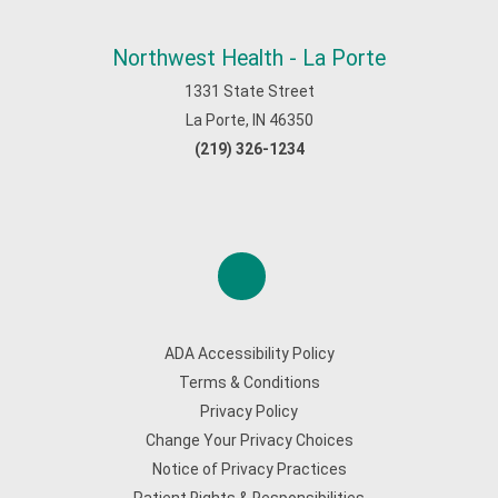
Northwest Health - La Porte
1331 State Street
La Porte, IN 46350
(219) 326-1234
ADA Accessibility Policy
Terms & Conditions
Privacy Policy
Change Your Privacy Choices
Notice of Privacy Practices