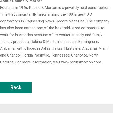
About Robins & Morton
Founded in 1946, Robins & Morton is a privately held construction
firm that consistently ranks among the 100 largest U.S.
contractors in Engineering News-Record Magazine. The company
has also been named one of the best mid-sized companies to
work for in America because of its worker-friendly and family-
friendly practices. Robins & Morton is based in Birmingham,
Alabama, with offices in Dallas, Texas; Huntsville, Alabama; Miami
and Orlando, Florida; Nashville, Tennessee; Charlotte, North
Carolina. For more information, visit www.robinsmorton.com.
Back