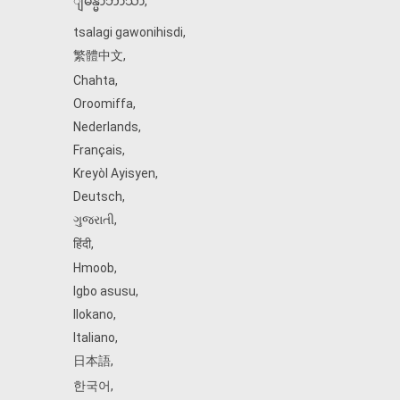
ျမန္မာဘာသာ
,
tsalagi gawonihisdi
,
繁體中文
,
Chahta
,
Oroomiffa
,
Nederlands
,
Français
,
Kreyòl Ayisyen
,
Deutsch
,
ગુજરાતી
,
हिंदी
,
Hmoob
,
Igbo asusu
,
Ilokano
,
Italiano
,
日本語
,
한국어
,