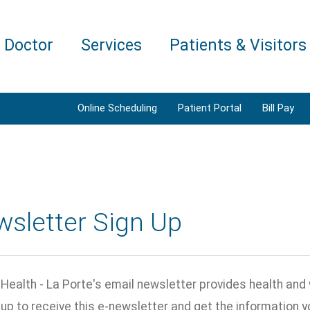
a Doctor
Services
Patients & Visitors
Online Scheduling
Patient Portal
Bill Pay
wsletter Sign Up
ealth - La Porte's email newsletter provides health and 
n up to receive this e-newsletter and get the information