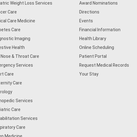
iatric Weight Loss Services
Award Nominations
cer Care
Directions
tical Care Medicine
Events
betes Care
Financial Information
gnostic Imaging
Health Library
estive Health
Online Scheduling
, Nose & Throat Care
Patient Portal
rgency Services
Request Medical Records
rt Care
Your Stay
ernity Care
rology
hopedic Services
iatric Care
abilitation Services
piratory Care
ep Medicine