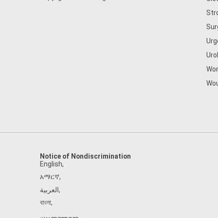
Str
Sur
Urg
Uro
Wom
Wou
Notice of Nondiscrimination
English
,
አማርኛ
,
العربية
,
বাংলা
,