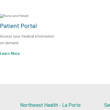
Patient Portal
Access your medical information
on demand.
Learn More
Northwest Health - La Porte
Se