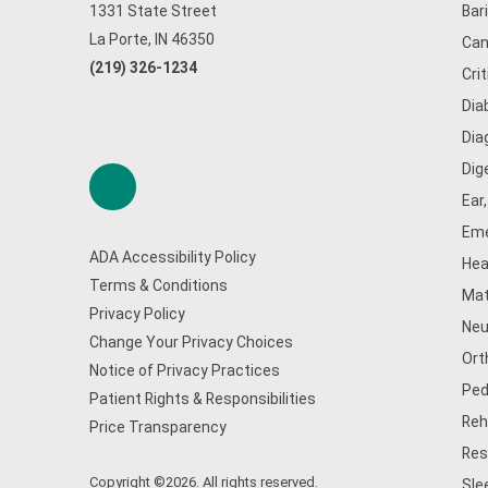
1331 State Street
Bar
La Porte, IN 46350
Can
(219) 326-1234
Cri
Dia
Dia
Dig
Ear
Eme
ADA Accessibility Policy
Hea
Terms & Conditions
Mat
Privacy Policy
Neu
Change Your Privacy Choices
Ort
Notice of Privacy Practices
Ped
Patient Rights & Responsibilities
Reh
Price Transparency
Res
Copyright ©2026. All rights reserved.
Sle