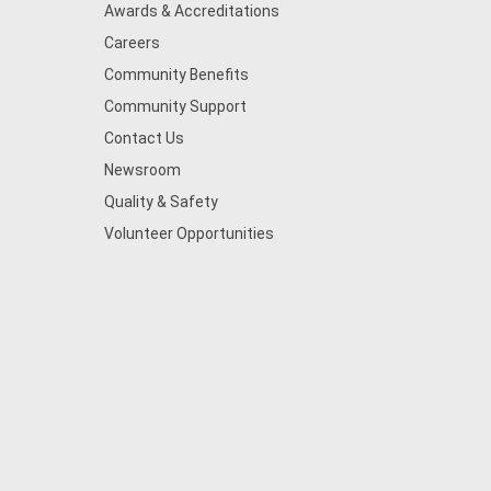
Awards & Accreditations
Careers
Community Benefits
Community Support
Contact Us
Newsroom
Quality & Safety
Volunteer Opportunities