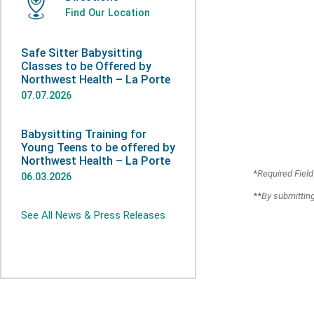
Find Our Location
Safe Sitter Babysitting
Classes to be Offered by
Northwest Health – La Porte
07.07.2026
Babysitting Training for
Young Teens to be offered by
Northwest Health – La Porte
*
Required Field
06.03.2026
**
By submitting
See All News & Press Releases