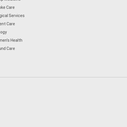
oke Care
gical Services
ent Care
logy
en's Health
nd Care