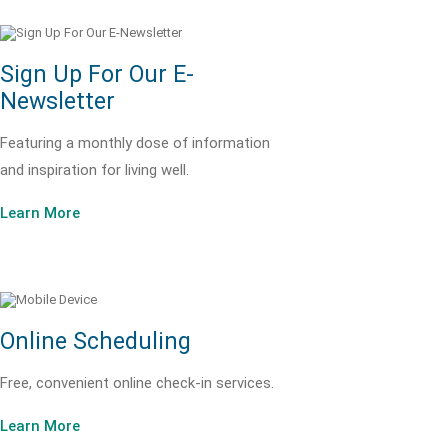
Sign Up For Our E-
Newsletter
Featuring a monthly dose of information
and inspiration for living well.
Learn More
Online Scheduling
Free, convenient online check-in services.
Learn More