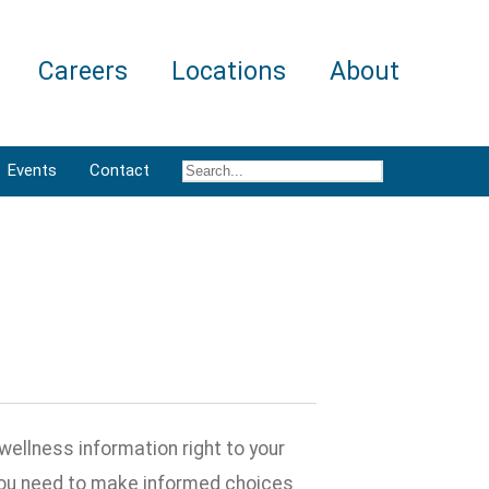
Careers
Locations
About
Events
Contact
wellness information right to your
 you need to make informed choices