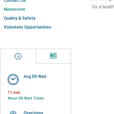
Contact Us
for a health
Newsroom
Quality & Safety
Volunteer Opportunities
Avg ER Wait:
11 min
About ER Wait Times
Directions