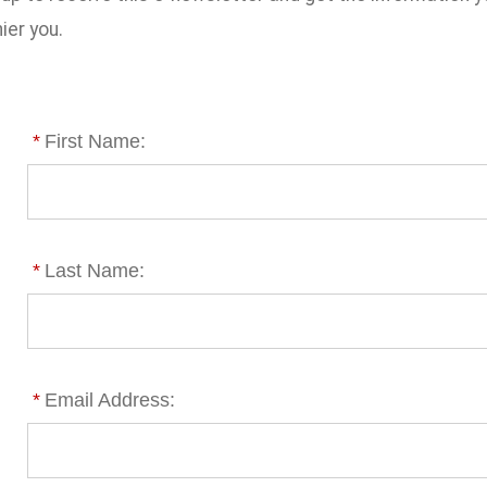
ier you.
*
First Name:
*
Last Name:
*
Email Address: