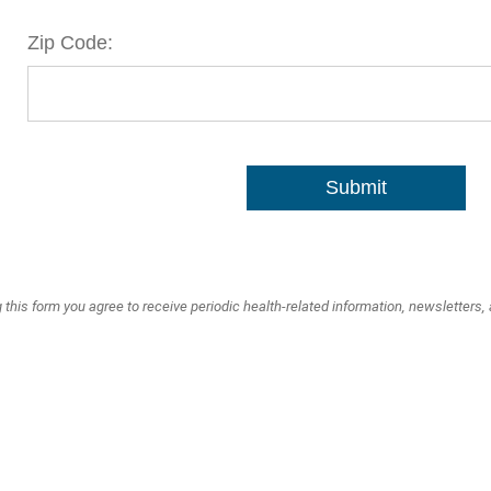
Zip Code:
Submit
 this form you agree to receive periodic health-related information, newsletters,