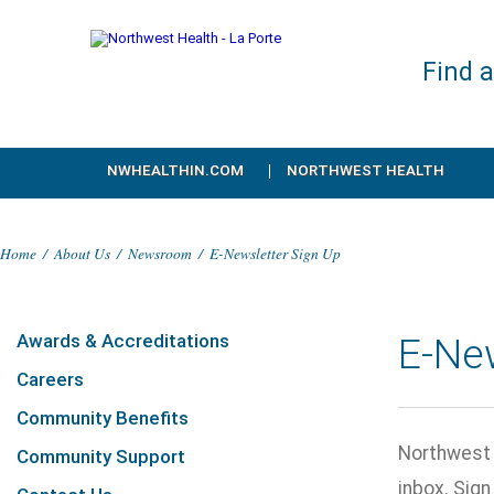
Find 
NWHEALTHIN.COM
NORTHWEST HEALTH
Home
/
About Us
/
Newsroom
/
E-Newsletter Sign Up
Awards & Accreditations
E-Ne
Careers
Community Benefits
Northwest H
Community Support
inbox. Sig