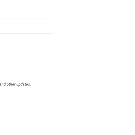
 and other updates.