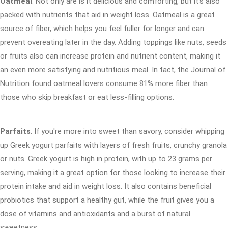
Oatmeal
. Not only are is it delicious and comforting, but it's also
packed with nutrients that aid in weight loss. Oatmeal is a great
source of fiber, which helps you feel fuller for longer and can
prevent overeating later in the day. Adding toppings like nuts, seeds
or fruits also can increase protein and nutrient content, making it
an even more satisfying and nutritious meal. In fact, the Journal of
Nutrition found oatmeal lovers consume 81% more fiber than
those who skip breakfast or eat less-filling options.
Parfaits
. If you're more into sweet than savory, consider whipping
up Greek yogurt parfaits with layers of fresh fruits, crunchy granola
or nuts. Greek yogurt is high in protein, with up to 23 grams per
serving, making it a great option for those looking to increase their
protein intake and aid in weight loss. It also contains beneficial
probiotics that support a healthy gut, while the fruit gives you a
dose of vitamins and antioxidants and a burst of natural
sweetness.