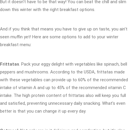
But it doesn't have to be that way! You can beat the chill and slim
down this winter with the right breakfast options.
And if you think that means you have to give up on taste, you ain't
seen muffin yet! Here are some options to add to your winter
breakfast menu:
Frittatas
. Pack your eggy delight with vegetables like spinach, bell
peppers and mushrooms. According to the USDA, frittatas made
with these vegetables can provide up to 60% of the recommended
intake of vitamin A and up to 45% of the recommended vitamin C
intake. The high protein content of frittatas also will keep you full
and satisfied, preventing unnecessary daily snacking. What's even
better is that you can change it up every day.