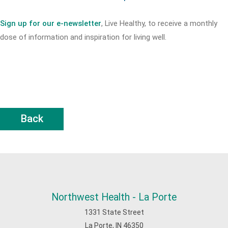
Sign up for our e-newsletter
, Live Healthy, to receive a monthly
dose of information and inspiration for living well.
Back
Northwest Health - La Porte
1331 State Street
La Porte, IN 46350