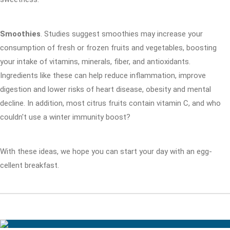
Smoothies
. Studies suggest smoothies may increase your
consumption of fresh or frozen fruits and vegetables, boosting
your intake of vitamins, minerals, fiber, and antioxidants.
Ingredients like these can help reduce inflammation, improve
digestion and lower risks of heart disease, obesity and mental
decline. In addition, most citrus fruits contain vitamin C, and who
couldn't use a winter immunity boost?
With these ideas, we hope you can start your day with an egg-
cellent breakfast.