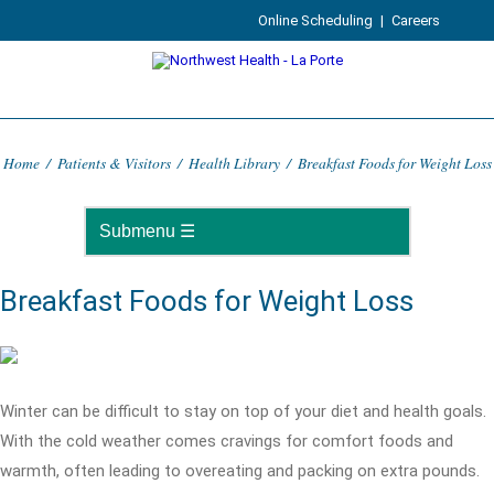
Online Scheduling
|
Careers
Home
/
Patients & Visitors
/
Health Library
/
Breakfast Foods for Weight Loss
Breakfast Foods for Weight Loss
Winter can be difficult to stay on top of your diet and health goals.
With the cold weather comes cravings for comfort foods and
warmth, often leading to overeating and packing on extra pounds.