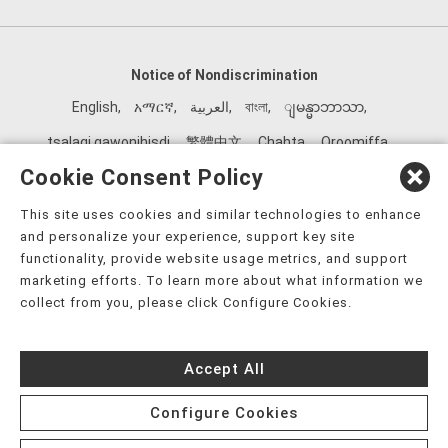
Notice of Nondiscrimination
English
,
አማርኛ
,
العربية
,
বাংলা
,
ျမန္မာဘာသာ
,
tsalagi gawonihisdi
,
繁體中文
,
Chahta
,
Oroomiffa
,
Nederlands
,
Français
,
Kreyòl Ayisyen
,
Deutsch
,
ગુજરાતી
,
Cookie Consent Policy
हिंदी
,
Hmoob
,
Igbo asusu
,
Ilokano
,
Italiano
,
日本語
,
This site uses cookies and similar technologies to enhance
한국어
,
Ɓàsɔ́ɔ̀‑wùɖù‑po‑nyɔ̀
,
ພາສາລາວ
,
Kajin Ṃajōḷ
,
ខ្មែរ
,
and personalize your experience, support key site
Diné Bizaad
,
नेपाली
,
Deitsch
,
فارسی
,
Polski
,
Português
,
functionality, provide website usage metrics, and support
marketing efforts. To learn more about what information we
ਪੰਜਾਬੀ
,
Română
,
Русский
,
Gagana fa'a Sāmoa
,
collect from you, please click Configure Cookies.
Srpsko‑hrvatski
,
Español
,
ܣܘܼܪܸܬ݂
,
Tagalog
,
ภาษาไทย
,
Türkçe
,
Українська
,
اُردُو
,
Tiếng Việt
,
èdè Yorùbá
,
עִברִית
Accept All
Configure Cookies