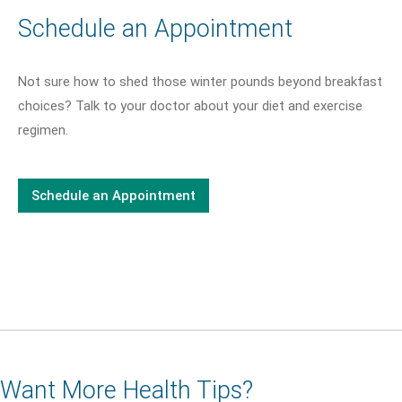
Schedule an Appointment
Not sure how to shed those winter pounds beyond breakfast
choices? Talk to your doctor about your diet and exercise
regimen.
Schedule an Appointment
Want More Health Tips?