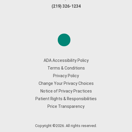
(219) 326-1234
ADA Accessibility Policy
Terms & Conditions
Privacy Policy
Change Your Privacy Choices
Notice of Privacy Practices
Patient Rights & Responsibilities
Price Transparency
Copyright ©2026. All rights reserved.