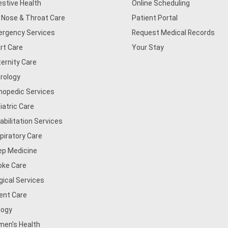
estive Health
Online Scheduling
, Nose & Throat Care
Patient Portal
rgency Services
Request Medical Records
rt Care
Your Stay
ernity Care
rology
hopedic Services
iatric Care
abilitation Services
piratory Care
ep Medicine
oke Care
gical Services
ent Care
logy
en's Health