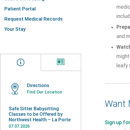
medic
Patient Portal
includ
Request Medical Records
Prepa
Your Stay
and mi
Watch
might 
leafy 
Directions
Find Our Location
Want 
Safe Sitter Babysitting
Classes to be Offered by
Northwest Health – La Porte
Sign up fo
07.07.2026