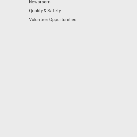
Newsroom
Quality & Safety
Volunteer Opportunities