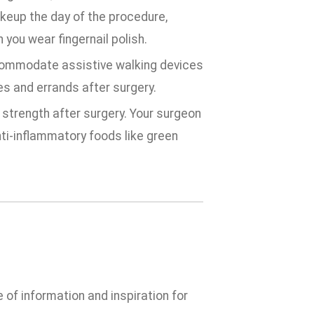
keup the day of the procedure,
 you wear fingernail polish.
commodate assistive walking devices
es and errands after surgery.
 strength after surgery. Your surgeon
nti-inflammatory foods like green
e of information and inspiration for