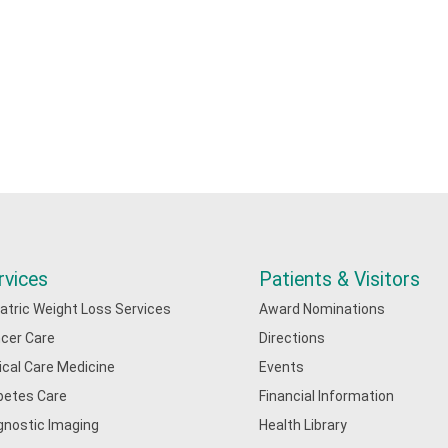
rvices
Patients & Visitors
iatric Weight Loss Services
Award Nominations
cer Care
Directions
tical Care Medicine
Events
betes Care
Financial Information
gnostic Imaging
Health Library