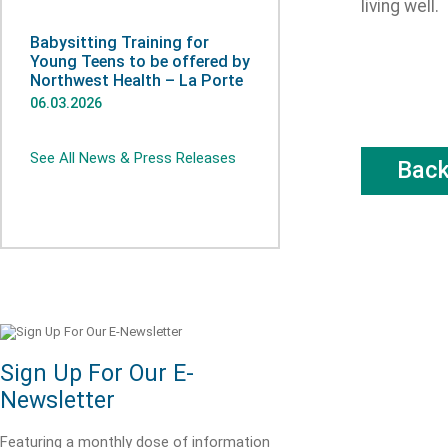
living well.
Babysitting Training for
Young Teens to be offered by
Northwest Health – La Porte
06.03.2026
See All News & Press Releases
Bac
Sign Up For Our E-
Newsletter
Featuring a monthly dose of information