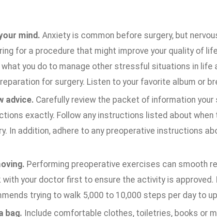
your mind.
Anxiety is common before surgery, but nervous
ing for a procedure that might improve your quality of life
what you do to manage other stressful situations in life
reparation for surgery. Listen to your favorite album or b
w advice.
Carefully review the packet of information your
ctions exactly. Follow any instructions listed about when 
y. In addition, adhere to any preoperative instructions ab
oving.
Performing preoperative exercises can smooth rec
with your doctor first to ensure the activity is approved. I
mends trying to walk 5,000 to 10,000 steps per day to up
a bag.
Include comfortable clothes, toiletries, books or m