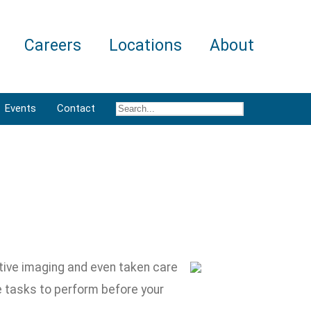
Careers
Locations
About
Events
Contact
tive imaging and even taken care
e tasks to perform before your