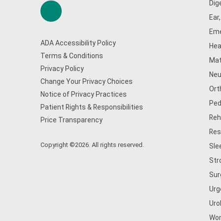
Dig
Ear
Eme
ADA Accessibility Policy
Hea
Terms & Conditions
Mat
Privacy Policy
Neu
Change Your Privacy Choices
Ort
Notice of Privacy Practices
Ped
Patient Rights & Responsibilities
Reh
Price Transparency
Res
Copyright ©2026. All rights reserved.
Sle
Str
Sur
Urg
Uro
Wom