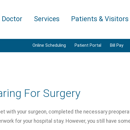
a Doctor
Services
Patients & Visitors
Online Scheduling
Patient Portal
Bill Pay
ring For Surgery
et with your surgeon, completed the necessary preopera
rwork for your hospital stay. However, you still have som