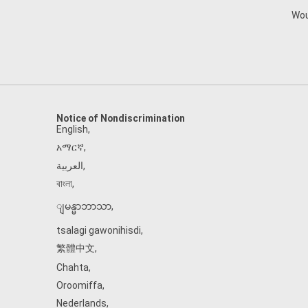
Wou
Notice of Nondiscrimination
English
,
አማርኛ
,
العربية
,
বাংলা
,
ျမန္မာဘာသာ
,
tsalagi gawonihisdi
,
繁體中文
,
Chahta
,
Oroomiffa
,
Nederlands
,