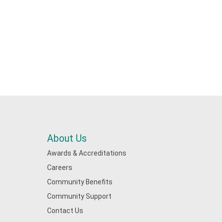
About Us
Awards & Accreditations
Careers
Community Benefits
Community Support
Contact Us