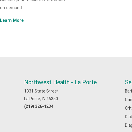
on demand.
Learn More
Northwest Health - La Porte
Se
1331 State Street
Bar
La Porte, IN 46350
Can
(219) 326-1234
Cri
Dia
Dia