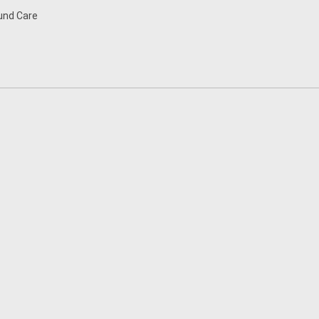
nd Care