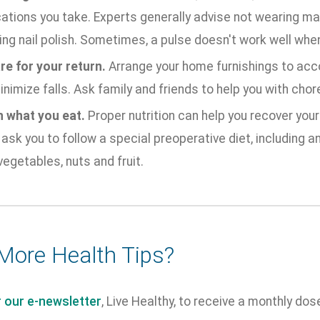
ations you take. Experts generally advise not wearing ma
ing nail polish. Sometimes, a pulse doesn't work well when
re for your return.
Arrange your home furnishings to ac
nimize falls. Ask family and friends to help you with chor
 what you eat.
Proper nutrition can help you recover your
ask you to follow a special preoperative diet, including a
vegetables, nuts and fruit.
More Health Tips?
r our e-newsletter
, Live Healthy, to receive a monthly dos