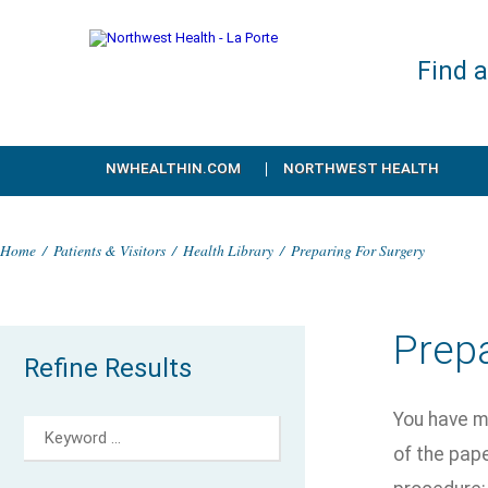
Find 
NWHEALTHIN.COM
NORTHWEST HEALTH
Home
/
Patients & Visitors
/
Health Library
/
Preparing For Surgery
Prepa
Refine Results
You have m
of the pape