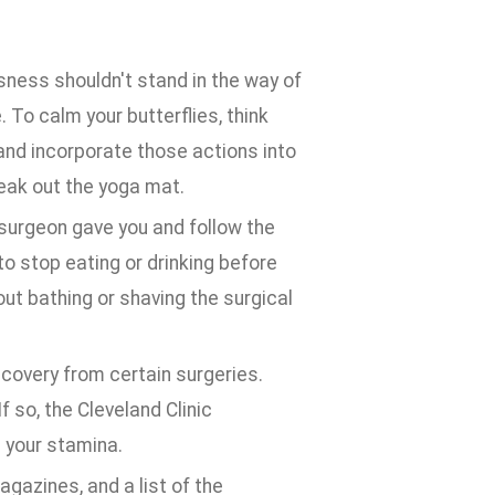
ness shouldn't stand in the way of
. To calm your butterflies, think
 and incorporate those actions into
reak out the yoga mat.
 surgeon gave you and follow the
to stop eating or drinking before
out bathing or shaving the surgical
overy from certain surgeries.
f so, the Cleveland Clinic
 your stamina.
agazines, and a list of the