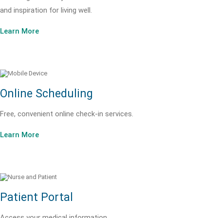
and inspiration for living well.
Learn More
Online Scheduling
Free, convenient online check-in services.
Learn More
Patient Portal
Access your medical information