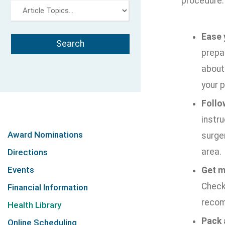
procedure:
Ease 
prepar
about 
your p
Follo
instru
Award Nominations
surger
area.
Directions
Events
Get m
Check 
Financial Information
recom
Health Library
Pack 
Online Scheduling